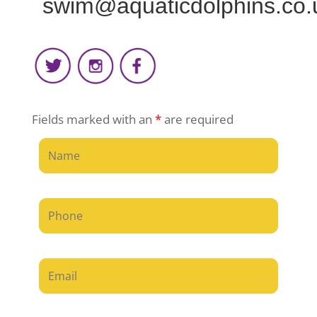
swim@aquaticdolphins.co.
Fields marked with an
*
are required