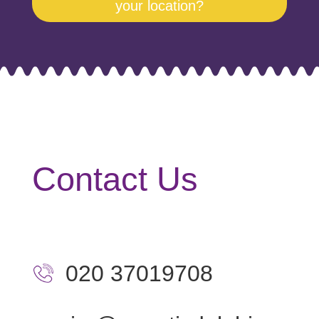
your location?
Contact Us
020 37019708