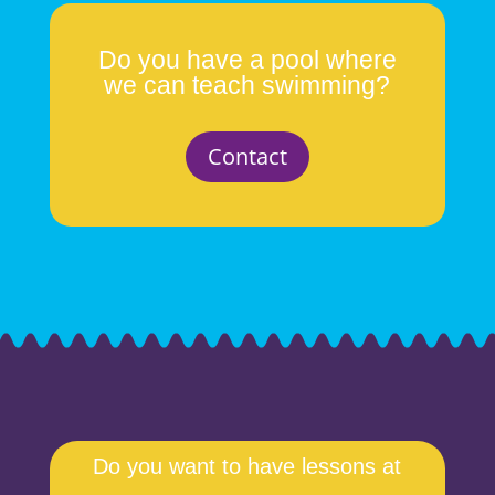
Do you have a pool where
we can teach swimming?
Contact
Do you want to have lessons at