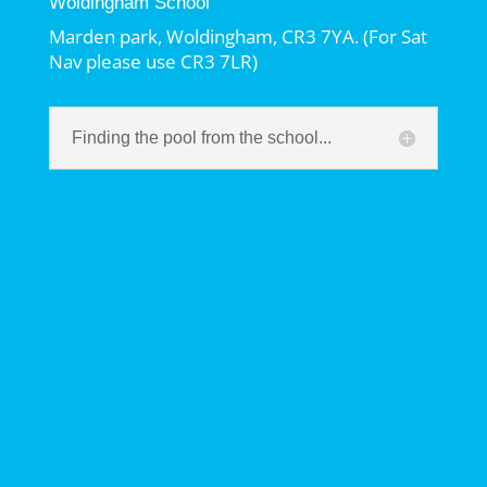
Woldingham School
Marden park, Woldingham, CR3 7YA. (For Sat
Nav please use CR3 7LR)
Finding the pool from the school...