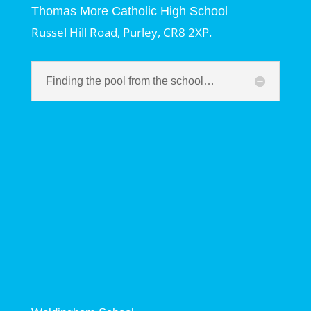
Thomas More Catholic High School
Russel Hill Road, Purley, CR8 2XP.
Finding the pool from the school…