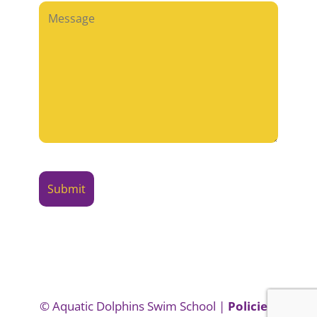
© Aquatic Dolphins Swim School |
Policies,